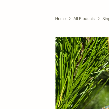
Home
All Products
Sin