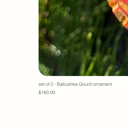
set of 2 - Babushka Gourd ornament
Price
$160.00