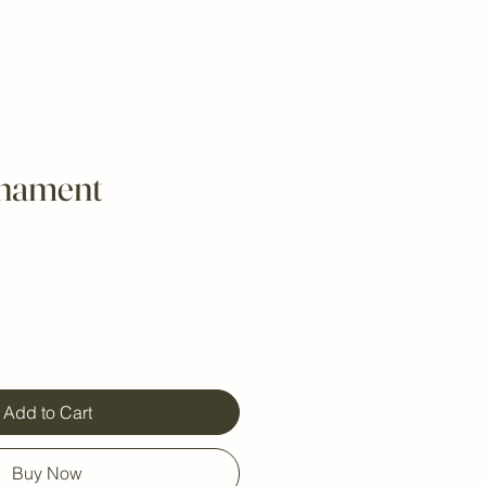
rnament
Add to Cart
Buy Now