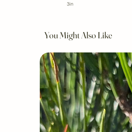
3in
You Might Also Like