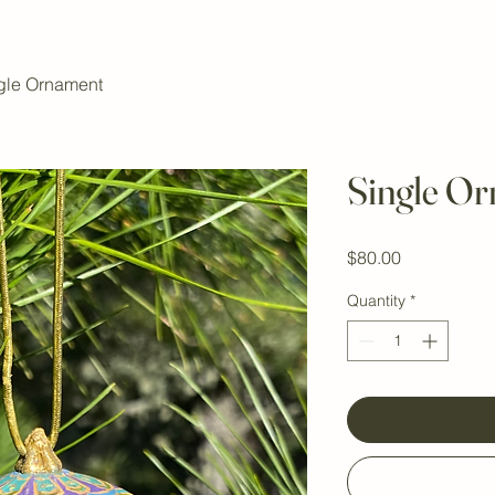
gle Ornament
Single O
Price
$80.00
Quantity
*