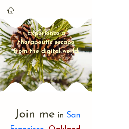
Experience
a
therapeutic escape
from the digital world
.
Join me
in
San