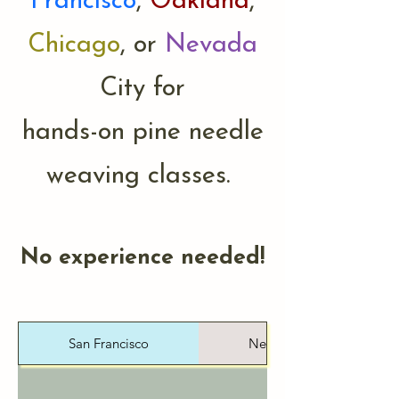
Francisco
,
Oakland
,
Chicago
, or
Nevada
City for
hands-on pine needle
weaving classes.
No experience needed!
San Francisco
Nevada City