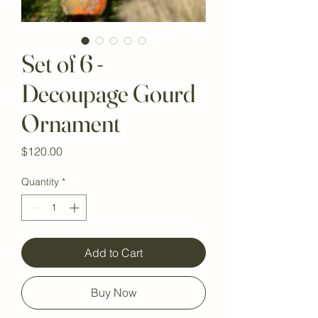
Set of 6 -
Decoupage Gourd
Ornament
Price
$120.00
Quantity
*
Add to Cart
Buy Now