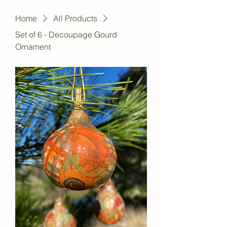
Home
All Products
Set of 6 - Decoupage Gourd
Ornament