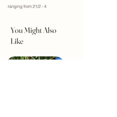
ranging from 21/2 - 4
You Might Also
Like