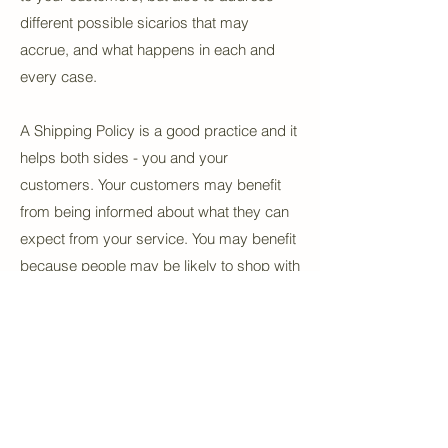
different possible sicarios that may
accrue, and what happens in each and
every case.
A Shipping Policy is a good practice and it
helps both sides - you and your
customers. Your customers may benefit
from being informed about what they can
expect from your service. You may benefit
because people may be likely to shop with
you if you have a clear Shipping Policy in
place since there won't be any questions
about your shipping timeframes or
processes.
What to include in