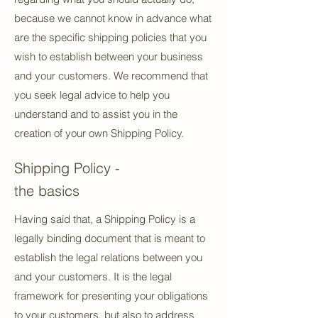
because we cannot know in advance what
are the specific shipping policies that you
wish to establish between your business
and your customers. We recommend that
you seek legal advice to help you
understand and to assist you in the
creation of your own Shipping Policy.
Shipping Policy -
the basics
Having said that, a Shipping Policy is a
legally binding document that is meant to
establish the legal relations between you
and your customers. It is the legal
framework for presenting your obligations
to your customers, but also to address