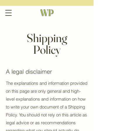
WP
Shipping
Policy
A legal disclaimer
The explanations and information provided
on this page are only general and high-
level explanations and information on how
to write your own document of a Shipping
Policy. You should not rely on this article as
legal advice or as recommendations
regarding what you should actually do,